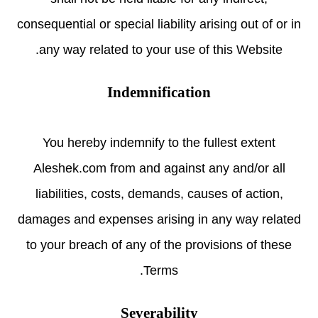
consequential or special liability arising out of or in
any way related to your use of this Website.
Indemnification
You hereby indemnify to the fullest extent
Aleshek.com from and against any and/or all
liabilities, costs, demands, causes of action,
damages and expenses arising in any way related
to your breach of any of the provisions of these
Terms.
Severability