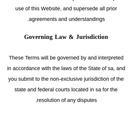
use of this Website, and supersede all prior
agreements and understandings.
Governing Law & Jurisdiction
These Terms will be governed by and interpreted
in accordance with the laws of the State of sa, and
you submit to the non-exclusive jurisdiction of the
state and federal courts located in sa for the
resolution of any disputes.