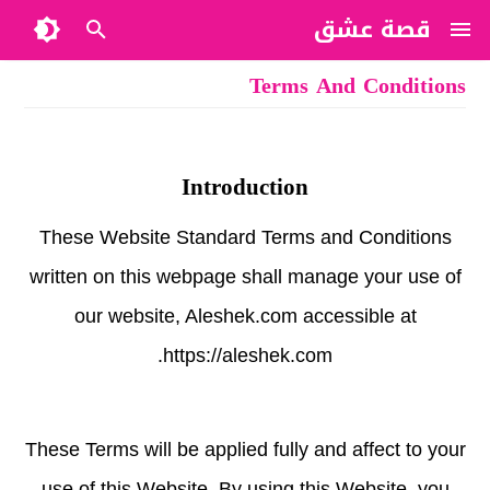
قصة عشق
Terms And Conditions
Introduction
These Website Standard Terms and Conditions
written on this webpage shall manage your use of
our website, Aleshek.com accessible at
https://aleshek.com.
These Terms will be applied fully and affect to your
use of this Website. By using this Website, you