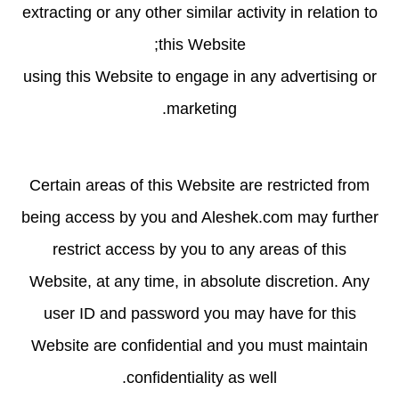
extracting or any other similar activity in relation to
this Website;
using this Website to engage in any advertising or
marketing.
Certain areas of this Website are restricted from
being access by you and Aleshek.com may further
restrict access by you to any areas of this
Website, at any time, in absolute discretion. Any
user ID and password you may have for this
Website are confidential and you must maintain
confidentiality as well.