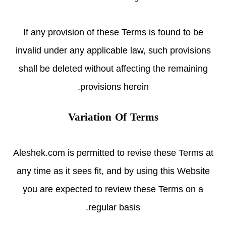
If any provision of these Terms is found to be
invalid under any applicable law, such provisions
shall be deleted without affecting the remaining
provisions herein.
Variation Of Terms
Aleshek.com is permitted to revise these Terms at
any time as it sees fit, and by using this Website
you are expected to review these Terms on a
regular basis.