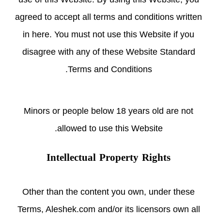
agreed to accept all terms and conditions written
in here. You must not use this Website if you
disagree with any of these Website Standard
Terms and Conditions.
Minors or people below 18 years old are not
allowed to use this Website.
Intellectual Property Rights
Other than the content you own, under these
Terms, Aleshek.com and/or its licensors own all