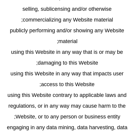
selling, sublicensing and/or otherwise
commercializing any Website material;
publicly performing and/or showing any Website
material;
using this Website in any way that is or may be
damaging to this Website;
using this Website in any way that impacts user
access to this Website;
using this Website contrary to applicable laws and
regulations, or in any way may cause harm to the
Website, or to any person or business entity;
engaging in any data mining, data harvesting, data