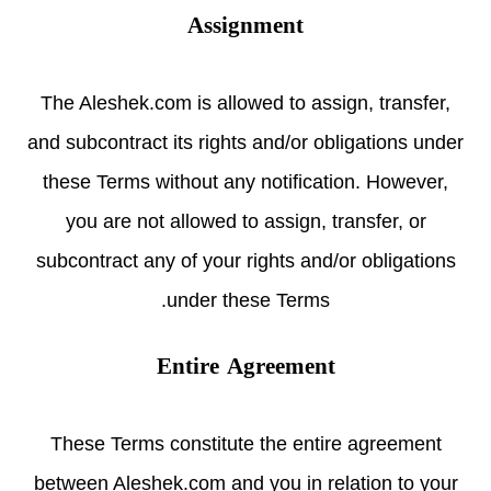
Assignment
The Aleshek.com is allowed to assign, transfer,
and subcontract its rights and/or obligations under
these Terms without any notification. However,
you are not allowed to assign, transfer, or
subcontract any of your rights and/or obligations
under these Terms.
Entire Agreement
These Terms constitute the entire agreement
between Aleshek.com and you in relation to your