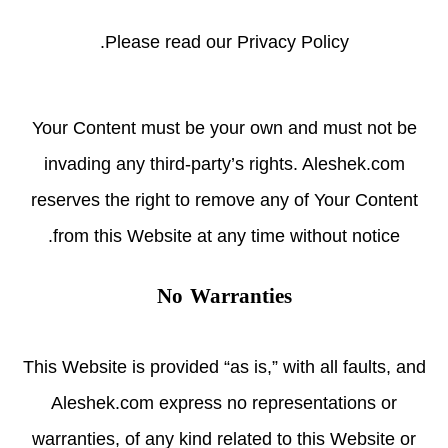
.
Please read
our Privacy Policy
Your Content must be your own and must not be
invading any third-party’s rights. Aleshek.com
reserves the right to remove any of Your Content
from this Website at any time without notice.
No Warranties
This Website is provided “as is,” with all faults, and
Aleshek.com express no representations or
warranties, of any kind related to this Website or