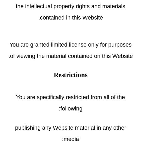
the intellectual property rights and materials
contained in this Website.
You are granted limited license only for purposes
of viewing the material contained on this Website.
Restrictions
You are specifically restricted from all of the
following:
publishing any Website material in any other
media;