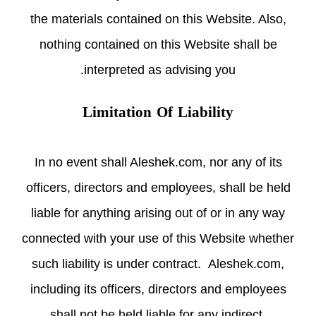
the materials contained on this Website. Also,
nothing contained on this Website shall be
interpreted as advising you.
Limitation Of Liability
In no event shall Aleshek.com, nor any of its
officers, directors and employees, shall be held
liable for anything arising out of or in any way
connected with your use of this Website whether
such liability is under contract. Aleshek.com,
including its officers, directors and employees
shall not be held liable for any indirect,