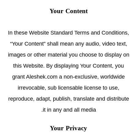
Your Content
In these Website Standard Terms and Conditions,
“Your Content” shall mean any audio, video text,
images or other material you choose to display on
this Website. By displaying Your Content, you
grant Aleshek.com a non-exclusive, worldwide
irrevocable, sub licensable license to use,
reproduce, adapt, publish, translate and distribute
it in any and all media.
Your Privacy